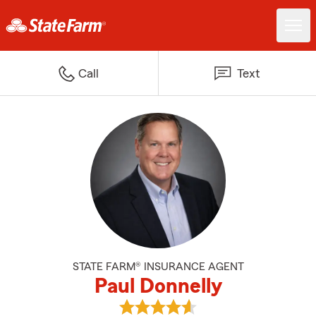
Call
Text
STATE FARM® INSURANCE AGENT
Paul Donnelly
View Paul Donnelly's reviews on 