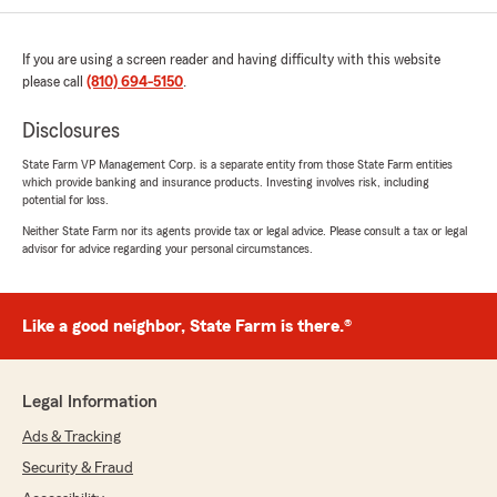
rating by Patrick Ryals
"Paul Donnelly's agents are wonderful. They
guide you through the process, explain the
If you are using a screen reader and having difficulty with this website
items and help you pick the right coverage. You
please call
(810) 694-5150
.
do need to ask questions if you are unsure of
something, they are the experts and will explain
Disclosures
it to you in a way you will understand!"
State Farm VP Management Corp. is a separate entity from those State Farm entities
which provide banking and insurance products. Investing involves risk, including
We responded:
potential for loss.
"Patrick, Your 5 star rating is awesome!
Neither State Farm nor its agents provide tax or legal advice. Please consult a tax or legal
Thanks!"
advisor for advice regarding your personal circumstances.
Like a good neighbor, State Farm is there.®
Kacinda Payne
June 4, 2026
5
out of
5
Legal Information
rating by Kacinda Payne
"Vernessa Ryals is great she always goes the
Ads & Tracking
extra mile to make sure I get the coverage I
Security & Fraud
need at the best possible pricing. I stay with her
because I trust her."