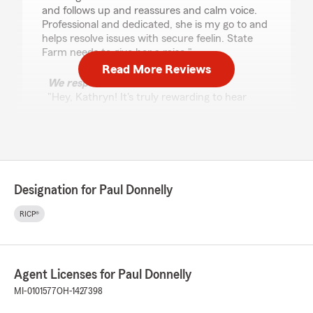
and follows up and reassures and calm voice.
Professional and dedicated, she is my go to and
helps resolve issues with secure feelin. State
Farm needs to give her a raise."
Read More Reviews
We responded:
"Hey, Kathryn! It's truly rewarding to hear
about your experience working with
Vernessa. Providing reassuring, patient
guidance on your homeowners and auto
policies is a huge priority for my team, and I
could not be more proud of her hard work.
Thank you for taking a moment to leave her a
Designation for Paul Donnelly
shoutout and support our Flint State Farm
team. I hope we get to meet soon!"
RICP®
Patrick Ryals
Agent Licenses for Paul Donnelly
June 12, 2026
MI-0101577
OH-1427398
5
out of
5