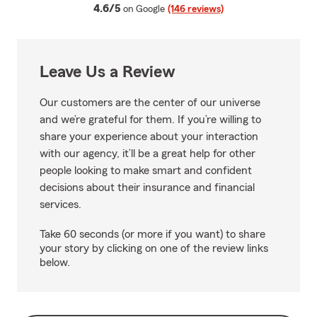
average rating
4.6/5
on Google
(146 reviews)
Leave Us a Review
Our customers are the center of our universe
and we’re grateful for them. If you’re willing to
share your experience about your interaction
with our agency, it’ll be a great help for other
people looking to make smart and confident
decisions about their insurance and financial
services.
Take 60 seconds (or more if you want) to share
your story by clicking on one of the review links
below.