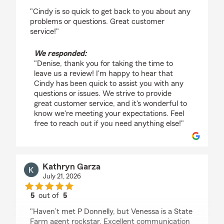
rating by Denise McInally
"Cindy is so quick to get back to you about any
problems or questions. Great customer
service!"
We responded:
"Denise, thank you for taking the time to
leave us a review! I'm happy to hear that
Cindy has been quick to assist you with any
questions or issues. We strive to provide
great customer service, and it's wonderful to
know we're meeting your expectations. Feel
free to reach out if you need anything else!"
Kathryn Garza
July 21, 2026
5
out of
5
rating by Kathryn Garza
"Haven’t met P Donnelly, but Venessa is a State
Farm agent rockstar. Excellent communication