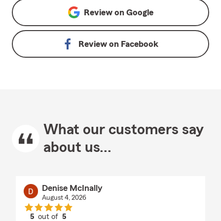
Review on
Google
Review on
Facebook
What our customers say
about us...
Denise McInally
August 4, 2026
5
out of
5